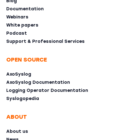
Blog
Documentation
Webinars
White papers
Podcast
Support & Professional Services
OPEN SOURCE
AxoSyslog
AxoSyslog Documentation
Logging Operator Documentation
Syslogopedia
ABOUT
About us
News