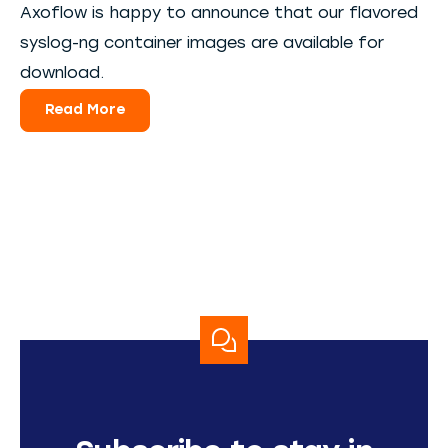
Axoflow is happy to announce that our flavored
syslog-ng container images are available for
download.
Read More