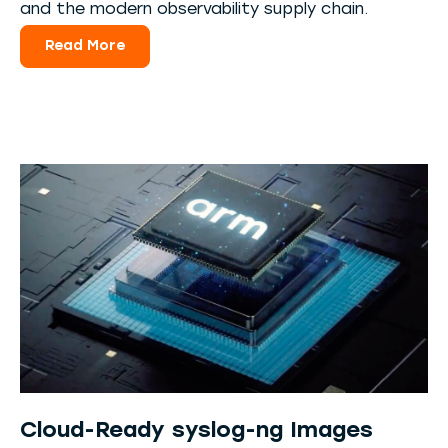
and the modern observability supply chain.
Read More
Cloud-Ready syslog-ng Images