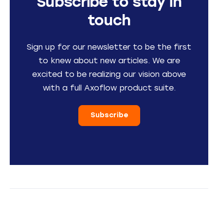
Subscribe to stay in
touch
Sign up for our newsletter to be the first
to knew about new articles. We are
excited to be realizing our vision above
with a full Axoflow product suite.
Subscribe