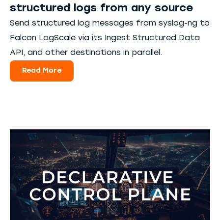
structured logs from any source
Send structured log messages from syslog-ng to
Falcon LogScale via its Ingest Structured Data
API, and other destinations in parallel.
Read More