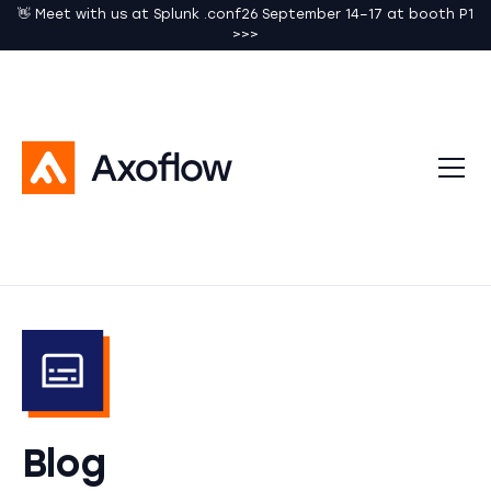
👋 Meet with us at Splunk .conf26 September 14–17 at booth P1
>>>
Blog