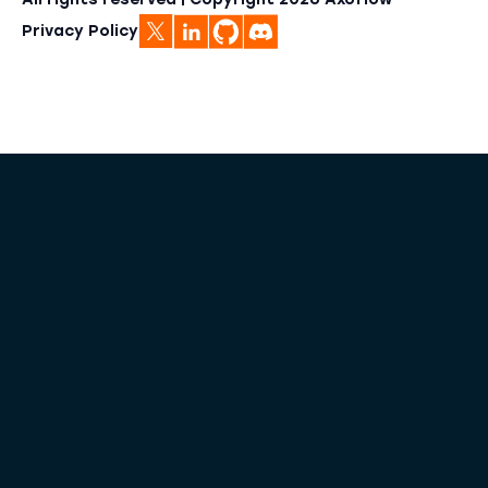
All rights reserved | Copyright
2026
Axoflow
Privacy Policy