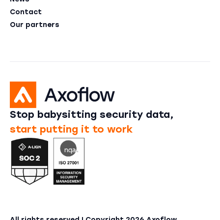
Contact
Our partners
Stop babysitting security data,
start putting it to work