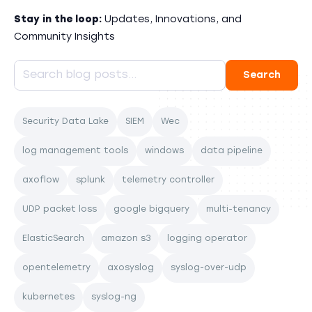
Stay in the loop:
Updates, Innovations, and
Community Insights
Security Data Lake
SIEM
Wec
log management tools
windows
data pipeline
axoflow
splunk
telemetry controller
UDP packet loss
google bigquery
multi-tenancy
ElasticSearch
amazon s3
logging operator
opentelemetry
axosyslog
syslog-over-udp
kubernetes
syslog-ng