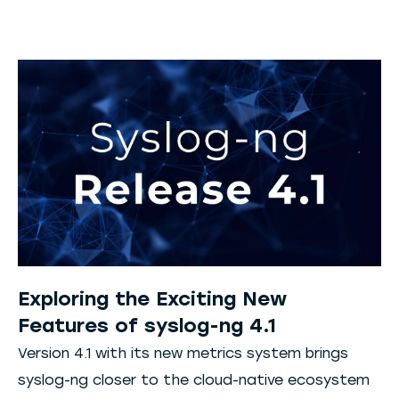
Exploring the Exciting New
Features of syslog-ng 4.1
Version 4.1 with its new metrics system brings
syslog-ng closer to the cloud-native ecosystem