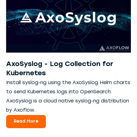
AxoSyslog - Log Collection for
Kubernetes
Install syslog-ng using the AxoSyslog Helm charts
to send Kubernetes logs into OpenSearch.
AxoSyslog is a cloud native syslog-ng distribution
by Axoflow.
Read More