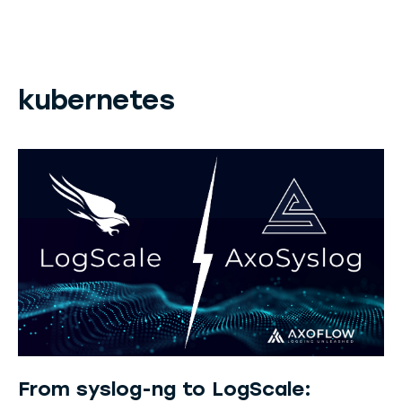
kubernetes
From syslog-ng to LogScale: