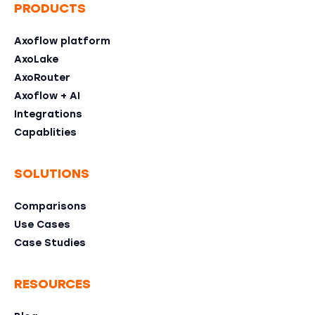
PRODUCTS
Axoflow platform
AxoLake
AxoRouter
Axoflow + AI
Integrations
Capablities
SOLUTIONS
Comparisons
Use Cases
Case Studies
RESOURCES