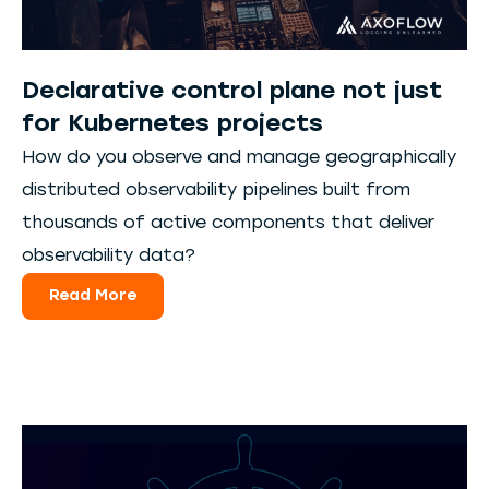
Declarative control plane not just
for Kubernetes projects
How do you observe and manage geographically
distributed observability pipelines built from
thousands of active components that deliver
observability data?
Read More