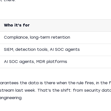
it there.
Who it's for
Compliance, long-term retention
SIEM, detection tools, AI SOC agents
AI SOC agents, MDR platforms
uarantees the data is there when the rule fires, in the
stream last week. That's the shift: from security dat
engineering.