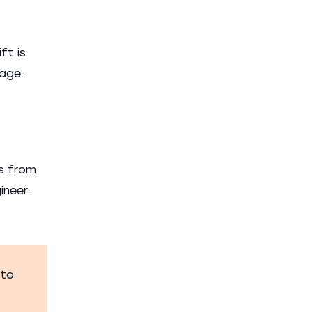
ft is
nage.
ts from
ineer.
 to