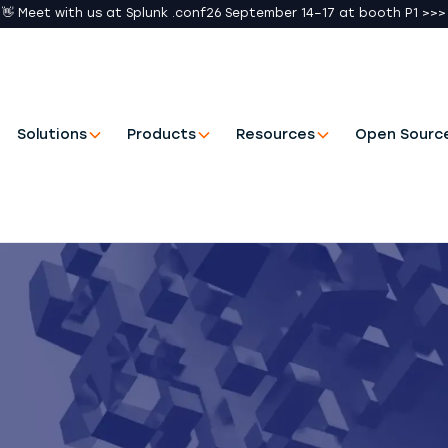
👋 Meet with us at Splunk .conf26 September 14–17 at booth P1 >>>
Solutions
Products
Resources
Open Sourc