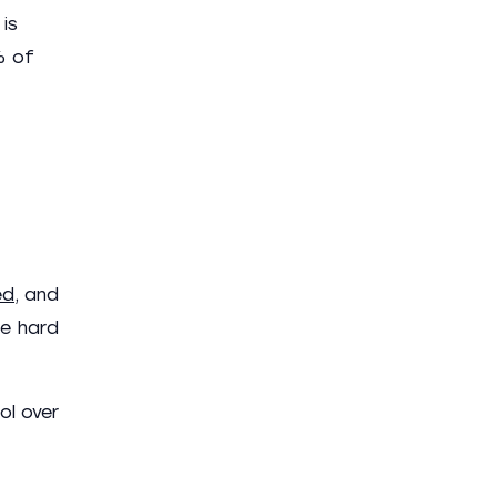
is
% of
ed
, and
he hard
ol over