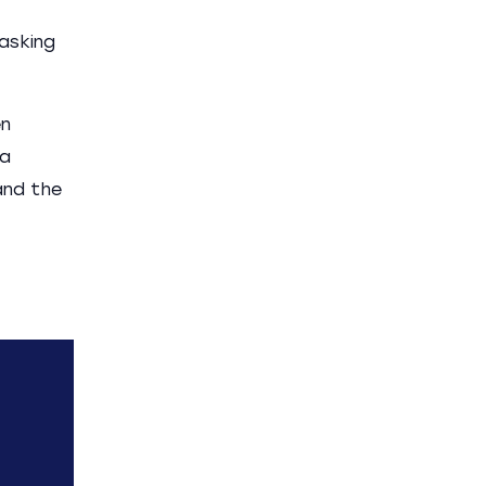
 asking
en
 a
and the