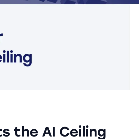
s the AI Ceiling