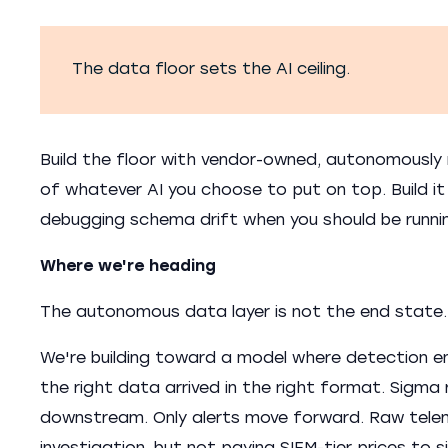
The data floor sets the AI ceiling.
Build the floor with vendor-owned, autonomously 
of whatever AI you choose to put on top. Build i
debugging schema drift when you should be runni
Where we're heading
The autonomous data layer is not the end state.
We're building toward a model where detection en
the right data arrived in the right format. Sigma
downstream. Only alerts move forward. Raw teleme