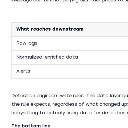
investigation, but not paying SIEM-tier prices to s
What reaches downstream
Raw logs
Normalized, enriched data
Alerts
Detection engineers write rules. The data layer g
the rule expects, regardless of what changed up
babysitting to actually using data for detection 
The bottom line