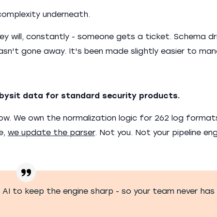
complexity underneath.
y will, constantly - someone gets a ticket. Schema dri
hasn't gone away. It's been made slightly easier to ma
bysit data for standard security products.
flow. We own the normalization logic for 262 log forma
e,
we update the parser
. Not you. Not your pipeline eng
AI to keep the engine sharp - so your team never has