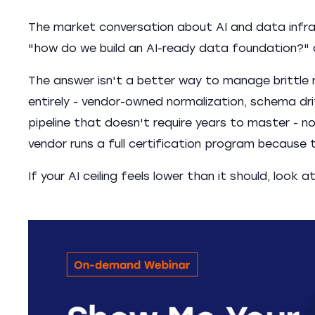
The market conversation about AI and data infras
"how do we build an AI-ready data foundation?" a
The answer isn't a better way to manage brittle r
entirely - vendor-owned normalization, schema dri
pipeline that doesn't require years to master - 
vendor runs a full certification program because
If your AI ceiling feels lower than it should, look at