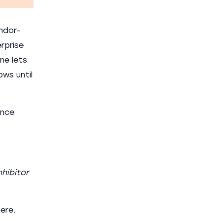
ndor-
rprise
ne lets
ows until
ance
nhibitor
ere.