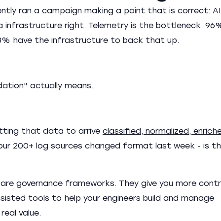
ntly ran a campaign making a point that is correct: AI 
a infrastructure right. Telemetry is the bottleneck. 96
 23% have the infrastructure to back that up.
dation" actually means.
tting that data to arrive
classified, normalized, enrich
 your 200+ log sources changed format last week - is t
are governance frameworks. They give you more contr
-assisted tools to help your engineers build and manage
real value.