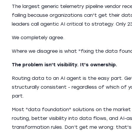
The largest generic telemetry pipeline vendor rece
failing because organizations can't get their dat
leaders call agentic AI critical to strategy. Only
We completely agree.
Where we disagree is what "fixing the data foun
The problem isn't visibility. It's ownership.
Routing data to an AI agent is the easy part. Ge
structurally consistent - regardless of which of
part.
Most "data foundation" solutions on the market 
routing, better visibility into data flows, and AI
transformation rules. Don’t get me wrong: that's 