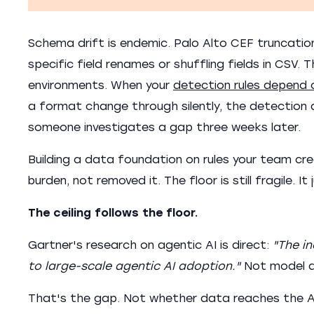
Schema drift is endemic. Palo Alto CEF truncatio
specific field renames or shuffling fields in CSV.
environments. When your
detection rules depend o
a format change through silently, the detection do
someone investigates a gap three weeks later.
Building a data foundation on rules your team c
burden, not removed it. The floor is still fragile. It
The ceiling follows the floor.
Gartner's research on agentic AI is direct:
"The in
to large-scale agentic AI adoption."
Not model qu
That's the gap. Not whether data reaches the AI