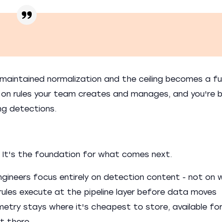
maintained normalization and the ceiling becomes a f
t on rules your team creates and manages, and you're 
ng detections.
 It's the foundation for what comes next.
gineers focus entirely on detection content - not on 
 rules execute at the pipeline layer before data moves
try stays where it's cheapest to store, available fo