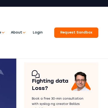
e
About
Login
Request Sandbox
Fighting data
Loss?
Book a free 30-min consultation
with syslog-ng creator Balázs