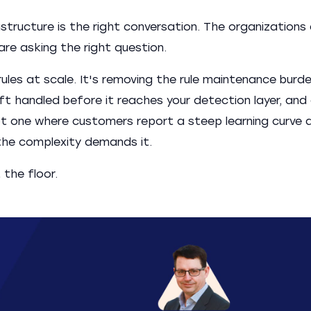
tructure is the right conversation. The organizations
re asking the right question.
ules at scale. It's removing the rule maintenance burd
ft handled before it reaches your detection layer, and
not one where customers report a steep learning curve 
 the complexity demands it.
 the floor.