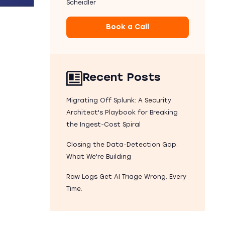
Scheidler
Book a Call
Recent Posts
Migrating Off Splunk: A Security
Architect's Playbook for Breaking
the Ingest-Cost Spiral
Closing the Data-Detection Gap:
What We're Building
Raw Logs Get AI Triage Wrong. Every
Time.