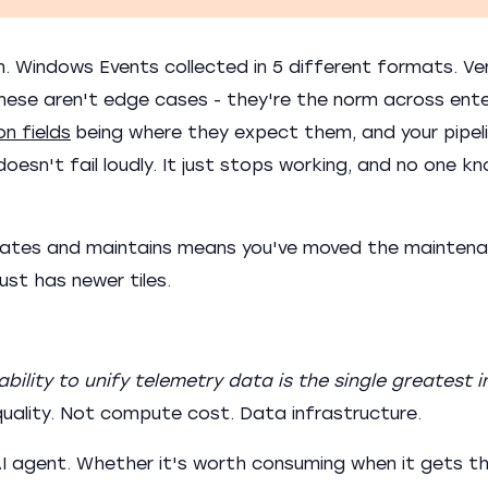
n. Windows Events collected in 5 different formats. Ve
 These aren't edge cases - they're the norm across ente
n fields
being where they expect them, and your pipeli
esn't fail loudly. It just stops working, and no one kn
reates and maintains means you've moved the mainten
 just has newer tiles.
ability to unify telemetry data is the single greatest i
ality. Not compute cost. Data infrastructure.
 agent. Whether it's worth consuming when it gets th