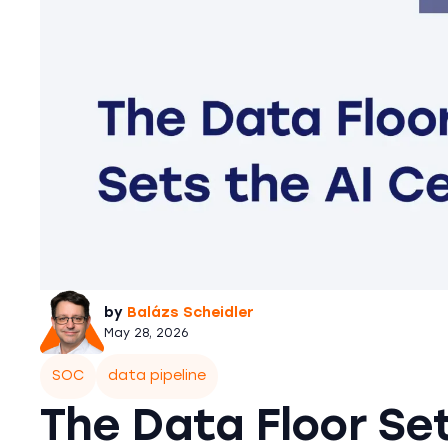
by
Balázs Scheidler
May 28, 2026
SOC
data pipeline
The Data Floor Set