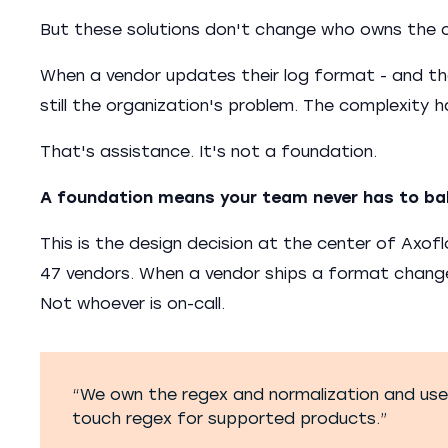
But these solutions don't change who owns the 
When a vendor updates their log format - and the
still the organization's problem. The complexity 
That's assistance. It's not a foundation.
A foundation means your team never has to ba
This is the design decision at the center of Axo
47 vendors. When a vendor ships a format chang
Not whoever is on-call.
“We own the regex and normalization and use 
touch regex for supported products.”