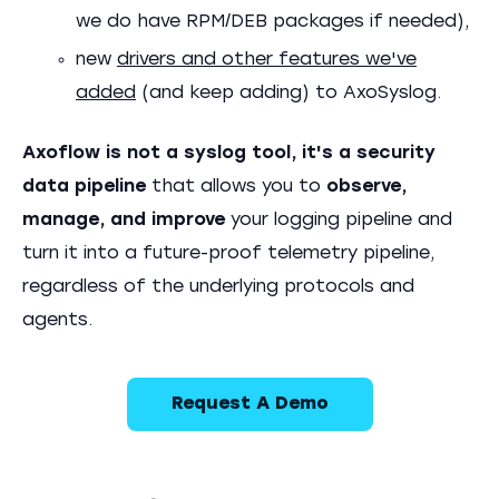
we do have RPM/DEB packages if needed),
new
drivers and other features we've
added
(and keep adding) to AxoSyslog.
Axoflow is not a syslog tool, it's a security
data pipeline
that allows you to
observe,
manage, and improve
your logging pipeline and
turn it into a future-proof telemetry pipeline,
regardless of the underlying protocols and
agents.
Request A Demo