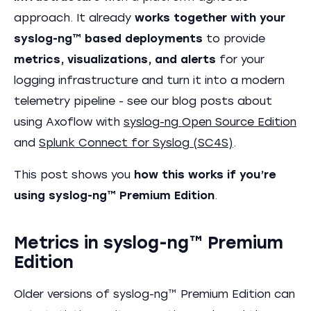
approach. It already
works together with your
syslog-ng™ based deployments
to provide
metrics, visualizations, and alerts
for your
logging infrastructure and turn it into a modern
telemetry pipeline - see our blog posts about
using Axoflow with
syslog-ng Open Source Edition
and
Splunk Connect for Syslog (SC4S)
.
This post shows you
how this works if you’re
using syslog-ng™ Premium Edition
.
Metrics in syslog-ng™ Premium
Edition
Older versions of syslog-ng™ Premium Edition can