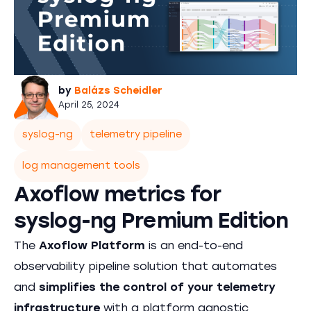
by
Balázs Scheidler
April 25, 2024
syslog-ng
telemetry pipeline
log management tools
Axoflow metrics for
syslog-ng Premium Edition
The
Axoflow Platform
is an end-to-end
observability pipeline solution that automates
and
simplifies the control of your telemetry
infrastructure
with a platform agnostic