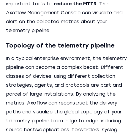
important tools to
reduce the MTTR
. The
Axoflow Management Console can visualize and
alert on the collected metrics about your
telemetry pipeline.
Topology of the telemetry pipeline
In a typical enterprise environment, the telemetry
pipeline can become a complex beast. Different
classes of devices, using different collection
strategies, agents, and protocols are part and
parcel of large installations. By analyzing the
metrics, Axoflow can reconstruct the delivery
paths and visualize the global topology of your
telemetry pipeline from edge to edge, including
source hosts/applications, forwarders, syslog