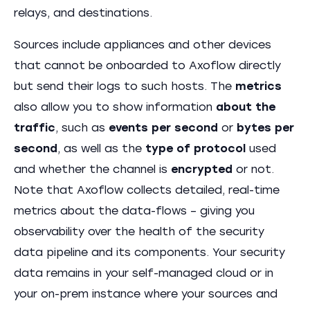
relays, and destinations.
Sources include appliances and other devices
that cannot be onboarded to Axoflow directly
but send their logs to such hosts. The
metrics
also allow you to show information
about the
traffic
, such as
events per second
or
bytes per
second
, as well as the
type of protocol
used
and whether the channel is
encrypted
or not.
Note that Axoflow collects detailed, real-time
metrics about the data-flows – giving you
observability over the health of the security
data pipeline and its components. Your security
data remains in your self-managed cloud or in
your on-prem instance where your sources and