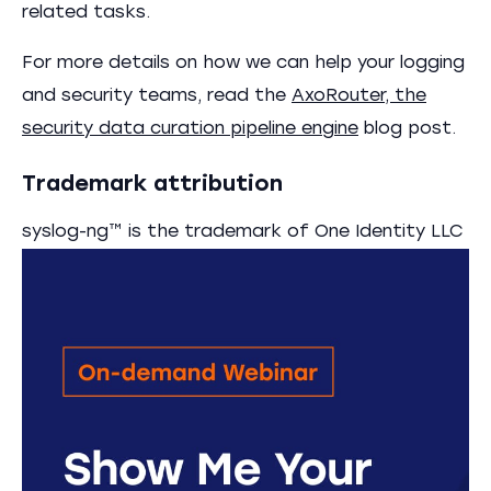
related tasks.
For more details on how we can help your logging
and security teams, read the
AxoRouter, the
security data curation pipeline engine
blog post.
Trademark attribution
syslog-ng™ is the trademark of One Identity LLC