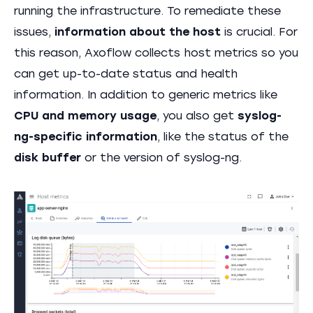
running the infrastructure. To remediate these
issues,
information about the host
is crucial. For
this reason, Axoflow collects host metrics so you
can get up-to-date status and health
information. In addition to generic metrics like
CPU and memory usage
, you also get
syslog-
ng-specific information
, like the status of the
disk buffer
or the version of syslog-ng.