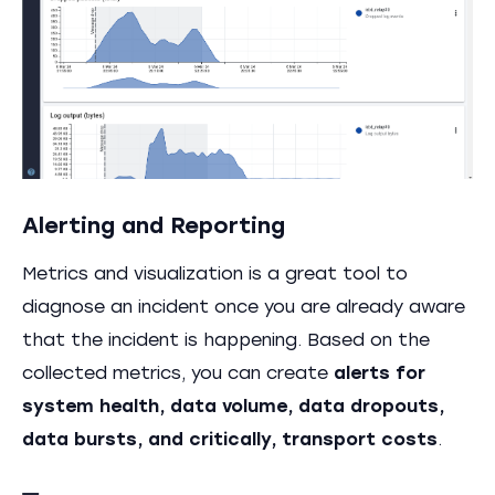
Alerting and Reporting
Metrics and visualization is a great tool to
diagnose an incident once you are already aware
that the incident is happening. Based on the
collected metrics, you can create
alerts for
system health, data volume, data dropouts,
data bursts, and critically, transport costs
.