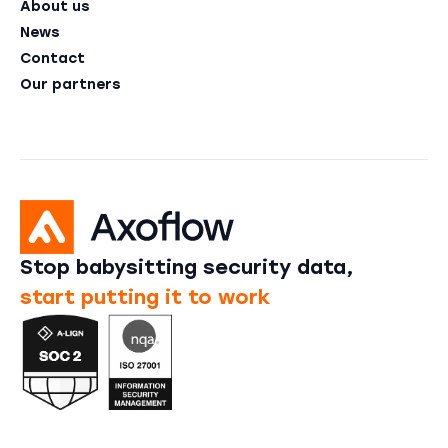
About us
News
Contact
Our partners
Stop babysitting security data,
start putting it to work