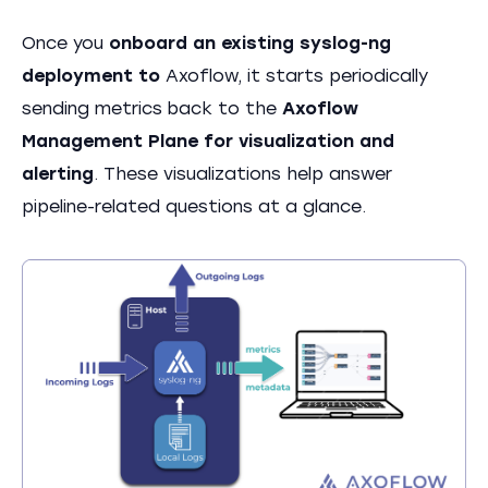
Once you
onboard an existing syslog-ng
deployment to
Axoflow, it starts periodically
sending metrics back to the
Axoflow
Management Plane for visualization and
alerting
. These visualizations help answer
pipeline-related questions at a glance.