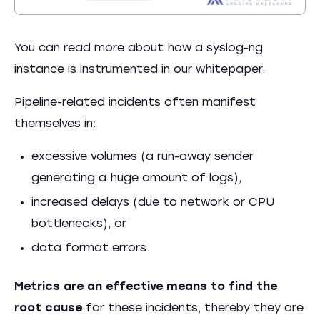
You can read more about how a syslog-ng
instance is instrumented in
our whitepaper
.
Pipeline-related incidents often manifest
themselves in:
excessive volumes (a run-away sender
generating a huge amount of logs),
increased delays (due to network or CPU
bottlenecks), or
data format errors.
Metrics are an effective means to find the
root cause
for these incidents, thereby they are