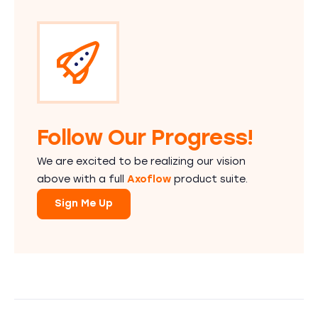
Follow Our Progress!
We are excited to be realizing our vision
above with a full
Axoflow
product suite.
Sign Me Up