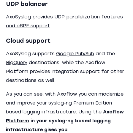
UDP balancer
AxoSyslog provides
UDP parallelization features
and eBPF support
.
Cloud support
AxoSyslog supports
Google Pub/Sub
and the
BigQuery
destinations, while the Axoflow
Platform provides integration support for other
destinations as well.
As you can see, with Axoflow you can modernize
and
improve your syslog-ng Premium Edition
based logging infrastructure. Using the
Axoflow
Platform
in your syslog-ng based logging
infrastructure gives you
: