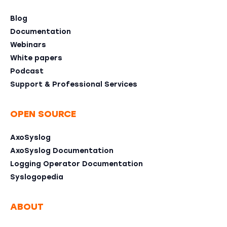
Blog
Documentation
Webinars
White papers
Podcast
Support & Professional Services
OPEN SOURCE
AxoSyslog
AxoSyslog Documentation
Logging Operator Documentation
Syslogopedia
ABOUT