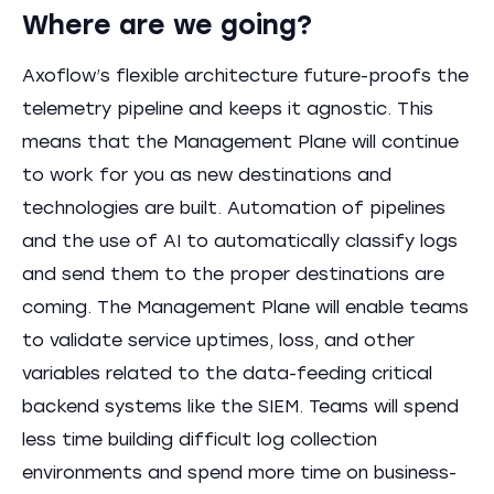
Where are we going?
Axoflow’s flexible architecture future-proofs the
telemetry pipeline and keeps it agnostic. This
means that the Management Plane will continue
to work for you as new destinations and
technologies are built. Automation of pipelines
and the use of AI to automatically classify logs
and send them to the proper destinations are
coming. The Management Plane will enable teams
to validate service uptimes, loss, and other
variables related to the data-feeding critical
backend systems like the SIEM. Teams will spend
less time building difficult log collection
environments and spend more time on business-