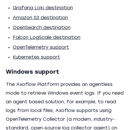
Grafana Loki destination
Amazon S3 destination
OpenSearch destination
Falcon LogScale destination
OpenTelemetry support
Kubernetes support
Windows support
The Axoflow Platform provides an agentless
mode to retrieve Windows event logs. If you need
an agent based solution, for example, to read
logs from local files, Axoflow supports using
OpenTelemetry Collector (a modern, industry-
standard, open-source log collector agent) on