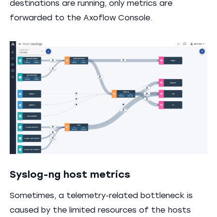
destinations are running, only metrics are
forwarded to the Axoflow Console.
Syslog-ng host metrics
Sometimes, a telemetry-related bottleneck is
caused by the limited resources of the hosts