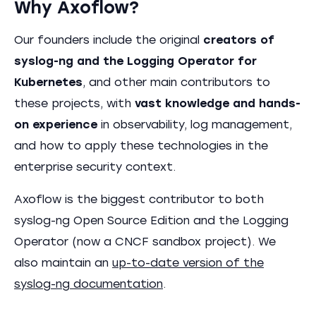
Why Axoflow?
Our founders include the original
creators of
syslog-ng and the Logging Operator for
Kubernetes
, and other main contributors to
these projects, with
vast knowledge and hands-
on experience
in observability, log management,
and how to apply these technologies in the
enterprise security context.
Axoflow is the biggest contributor to both
syslog-ng Open Source Edition and the Logging
Operator (now a CNCF sandbox project). We
also maintain an
up-to-date version of the
syslog-ng documentation
.