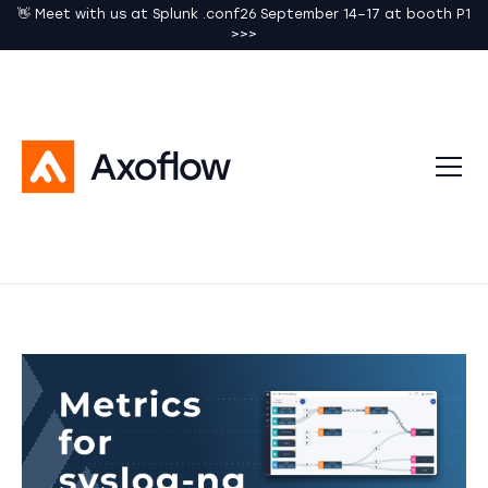
👋 Meet with us at Splunk .conf26 September 14–17 at booth P1
>>>