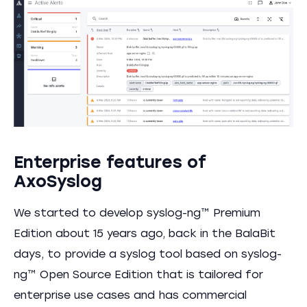
Enterprise features of
AxoSyslog
We started to develop syslog-ng™ Premium
Edition about 15 years ago, back in the BalaBit
days, to provide a syslog tool based on syslog-
ng™ Open Source Edition that is tailored for
enterprise use cases and has commercial