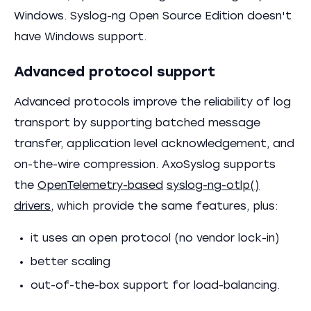
Windows. Syslog-ng Open Source Edition doesn't
have Windows support.
Advanced protocol support
Advanced protocols improve the reliability of log
transport by supporting batched message
transfer, application level acknowledgement, and
on-the-wire compression. AxoSyslog supports
the
OpenTelemetry-based
syslog-ng-otlp()
drivers
, which provide the same features, plus:
it uses an open protocol (no vendor lock-in)
better scaling
out-of-the-box support for load-balancing.