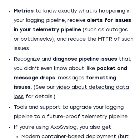
Metrics
to know exactly what is happening in
your logging pipeline, receive
alerts for issues
in your telemetry pipeline
(such as outages
or bottlenecks), and reduce the MTTR of such
issues.
Recognize and
diagnose pipeline issues
that
you didn't even know about, like
packet and
message drops
, messages
formatting
issues
. (See our
video about detecting data
loss
for details.)
Tools and support to upgrade your logging
pipeline to a future-proof telemetry pipeline.
If you’re using AxoSyslog, you also get:
Modern container-based deployment (but