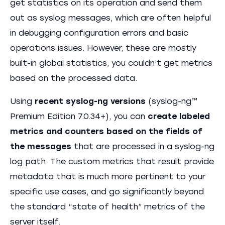
get statistics on its operation and send them
out as syslog messages, which are often helpful
in debugging configuration errors and basic
operations issues. However, these are mostly
built-in global statistics; you couldn’t get metrics
based on the processed data.
Using
recent syslog-ng versions
(syslog-ng™
Premium Edition 7.0.34+), you can
create labeled
metrics and counters based on the fields of
the messages
that are processed in a syslog-ng
log path. The custom metrics that result provide
metadata that is much more pertinent to your
specific use cases, and go significantly beyond
the standard “state of health” metrics of the
server itself.