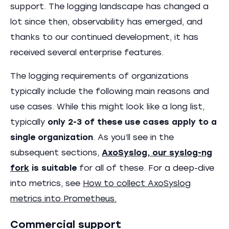
support. The logging landscape has changed a
lot since then, observability has emerged, and
thanks to our continued development, it has
received several enterprise features.
The logging requirements of organizations
typically include the following main reasons and
use cases. While this might look like a long list,
typically
only 2-3 of these use cases apply to a
single organization
. As you’ll see in the
subsequent sections,
AxoSyslog, our syslog-ng
fork
is suitable
for all of these. For a deep-dive
into metrics, see
How to collect AxoSyslog
metrics into Prometheus.
Commercial support