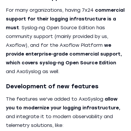
For many organizations, having 7x24
commercial
support for their logging infrastructure is a
must
. Syslog-ng Open Source Edition has
community support (mainly provided by us,
Axoflow), and for the Axoflow Platform
we
provide enterprise-grade commercial support,
which covers syslog-ng Open Source Edition
and AxoSyslog as well.
Development of new features
The features we've added to AxoSyslog
allow
you to modernize your logging infrastructure,
and integrate it to modern observability and
telemetry solutions, like: