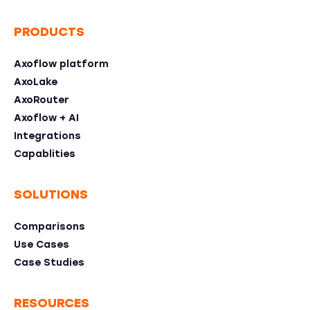
PRODUCTS
Axoflow platform
AxoLake
AxoRouter
Axoflow + AI
Integrations
Capablities
SOLUTIONS
Comparisons
Use Cases
Case Studies
RESOURCES